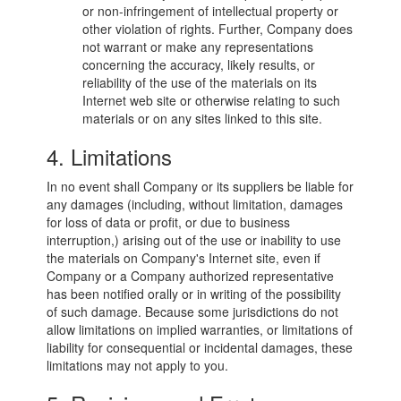
or non-infringement of intellectual property or
other violation of rights. Further, Company does
not warrant or make any representations
concerning the accuracy, likely results, or
reliability of the use of the materials on its
Internet web site or otherwise relating to such
materials or on any sites linked to this site.
4. Limitations
In no event shall Company or its suppliers be liable for
any damages (including, without limitation, damages
for loss of data or profit, or due to business
interruption,) arising out of the use or inability to use
the materials on Company's Internet site, even if
Company or a Company authorized representative
has been notified orally or in writing of the possibility
of such damage. Because some jurisdictions do not
allow limitations on implied warranties, or limitations of
liability for consequential or incidental damages, these
limitations may not apply to you.