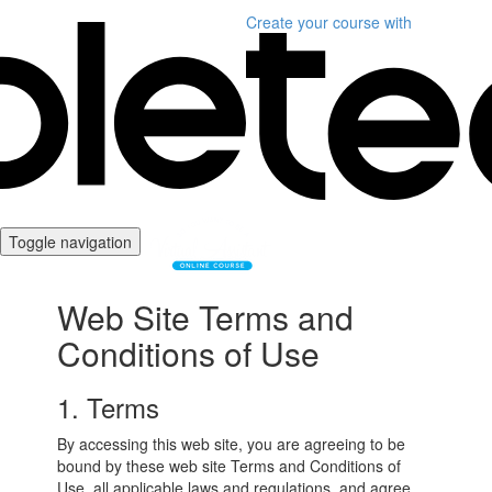
Create your course
with
Toggle navigation
Web Site Terms and
Conditions of Use
1. Terms
By accessing this web site, you are agreeing to be
bound by these web site Terms and Conditions of
Use, all applicable laws and regulations, and agree