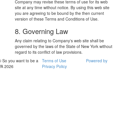
Company may revise these terms of use for its web
site at any time without notice. By using this web site
you are agreeing to be bound by the then current
version of these Terms and Conditions of Use.
8. Governing Law
Any claim relating to Company's web site shall be
governed by the laws of the State of New York without
regard to its conflict of law provisions.
© So you want to be a
Terms of Use
Powered by
VA 2026
Privacy Policy