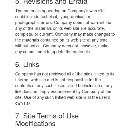
5. Revisions and Errata
The materials appearing on Company's web site
could include technical, typographical, or
photographic errors. Company does not warrant that
any of the materials on its web site are accurate,
complete, or current. Company may make changes to
the materials contained on its web site at any time
without notice. Company does not, however, make
any commitment to update the materials.
6. Links
Company has not reviewed all of the sites linked to its
Internet web site and is not responsible for the
contents of any such linked site. The inclusion of any
link does not imply endorsement by Company of the
site. Use of any such linked web site is at the user's
own risk.
7. Site Terms of Use
Modifications