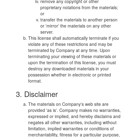
remove any copyright or other
proprietary notations from the materials;
or
transfer the materials to another person
or 'mirror' the materials on any other
server.
This license shall automatically terminate if you
violate any of these restrictions and may be
terminated by Company at any time. Upon
terminating your viewing of these materials or
upon the termination of this license, you must
destroy any downloaded materials in your
possession whether in electronic or printed
format.
3. Disclaimer
The materials on Company's web site are
provided 'as is'. Company makes no warranties,
expressed or implied, and hereby disclaims and
negates all other warranties, including without
limitation, implied warranties or conditions of
merchantability, fitness for a particular purpose,