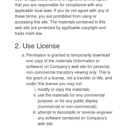
that you are responsible for compliance with any
applicable local laws. If you do not agree with any of
these terms, you are prohibited from using or
accessing this site. The materials contained in this
web site are protected by applicable copyright and
trade mark law.
2. Use License
Permission is granted to temporarily download
one copy of the materials (information or
software) on Company's web site for personal,
non-commercial transitory viewing only. This is
the grant of a license, not a transfer of title, and
under this license you may not:
modify or copy the materials;
use the materials for any commercial
purpose, or for any public display
(commercial or non-commercial);
attempt to decompile or reverse engineer
any software contained on Company's
web site;