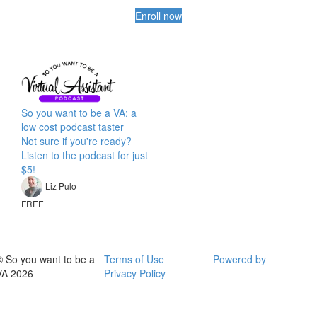
Enroll now
So you want to be a VA: a
low cost podcast taster
Not sure if you're ready?
Listen to the podcast for just
$5!
Liz Pulo
FREE
© So you want to be a
Terms of Use
Powered by
VA 2026
Privacy Policy