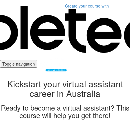
Create your course
with
Toggle navigation
Kickstart your virtual assistant
career in Australia
Ready to become a virtual assistant? This
course will help you get there!